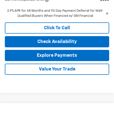
2.9% APR for 48 Months and 90 Day Payment Deferral for Well-
Qualified Buyers When Financed w/ GM Financial
Click To Call
Check Availability
Explore Payments
Value Your Trade
Compare Vehicle
$26,692
New
2026
Chevrolet Trax
LT