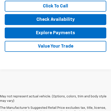
Click To Call
Check Availability
Explore Payments
Value Your Trade
May not represent actual vehicle. (Options, colors, trim and body style
may vary)
The Manufacturer's Suggested Retail Price excludes tax, title, license,