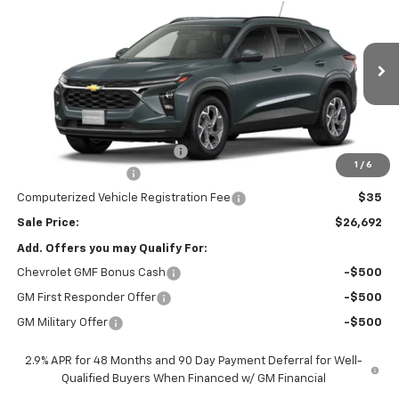
SALE PRICE
Price Drop
VIN:
KL77LHEP6TC223007
Stock:
26660
Model:
1TU58
Ext.
Int.
In Transit
Less
MSRP:
$26,780
Price reduction below MSRP:
-$500
1
/
6
Documentation Fee
$377
Computerized Vehicle Registration Fee
$35
Sale Price:
$26,692
Add. Offers you may Qualify For:
Chevrolet GMF Bonus Cash
-$500
GM First Responder Offer
-$500
GM Military Offer
-$500
2.9% APR for 48 Months and 90 Day Payment Deferral for Well-
Qualified Buyers When Financed w/ GM Financial