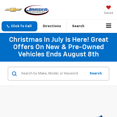
Saved
Click To Call
Directions
Search
Christmas In July Is Here! Great
Offers On New & Pre-Owned
Vehicles Ends August 8th
Search