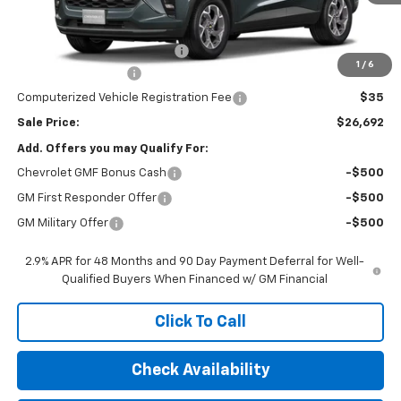
Less
MSRP:
$26,780
Price reduction below MSRP:
-$500
1
/
6
Documentation Fee
$377
Computerized Vehicle Registration Fee
$35
Sale Price:
$26,692
Add. Offers you may Qualify For:
Chevrolet GMF Bonus Cash
-$500
GM First Responder Offer
-$500
GM Military Offer
-$500
2.9% APR for 48 Months and 90 Day Payment Deferral for Well-
Qualified Buyers When Financed w/ GM Financial
Click To Call
Check Availability