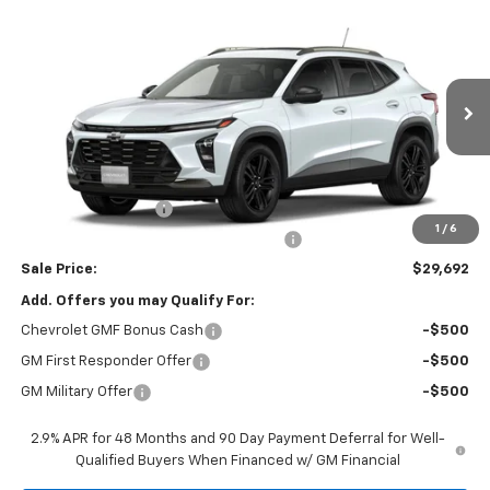
Compare Vehicle
$29,692
New
2026
Chevrolet Trax
ACTIV
SALE PRICE
VIN:
KL77LKEP6TC230763
Stock:
26672
Model:
1TU58
Ext.
Int.
In Transit
Less
MSRP:
$29,280
Documentation Fee
$377
1
/
6
Computerized Vehicle Registration Fee
$35
Sale Price:
$29,692
Add. Offers you may Qualify For:
Chevrolet GMF Bonus Cash
-$500
GM First Responder Offer
-$500
GM Military Offer
-$500
2.9% APR for 48 Months and 90 Day Payment Deferral for Well-
Qualified Buyers When Financed w/ GM Financial