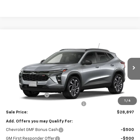
Compare Vehicle
$28,897
New
2026
Chevrolet Trax
2RS
SALE PRICE
VIN:
KL77LJEP8TC234291
Stock:
26674
Model:
1TU58
Ext.
Int.
In Transit
Less
MSRP:
$28,485
Documentation Fee
$377
1
/
6
Computerized Vehicle Registration Fee
$35
Sale Price:
$28,897
Add. Offers you may Qualify For:
Chevrolet GMF Bonus Cash
-$500
GM First Responder Offer
-$500