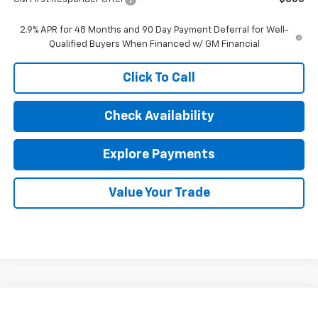
2.9% APR for 48 Months and 90 Day Payment Deferral for Well-
Qualified Buyers When Financed w/ GM Financial
Click To Call
Check Availability
Explore Payments
Value Your Trade
Compare Vehicle
$25,802
New
2026
Chevrolet Trax
1RS