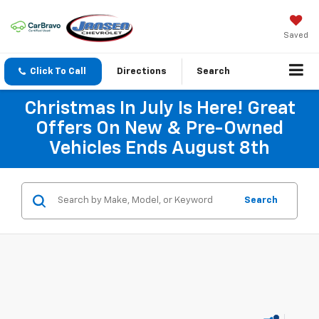
Saved
Click To Call
Directions
Search
Christmas In July Is Here! Great
Offers On New & Pre-Owned
Vehicles Ends August 8th
Search