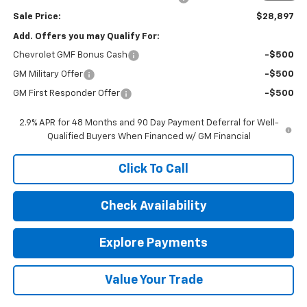
Sale Price:
$28,897
Add. Offers you may Qualify For:
Chevrolet GMF Bonus Cash
-$500
GM Military Offer
-$500
GM First Responder Offer
-$500
2.9% APR for 48 Months and 90 Day Payment Deferral for Well-
Qualified Buyers When Financed w/ GM Financial
Click To Call
Check Availability
Explore Payments
Value Your Trade