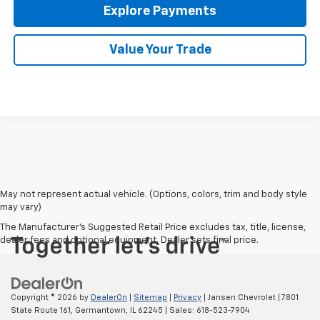
Explore Payments
Value Your Trade
May not represent actual vehicle. (Options, colors, trim and body style
may vary)
The Manufacturer's Suggested Retail Price excludes tax, title, license,
dealer fees and optional equipment. Dealer sets final price.
Copyright © 2026
by
DealerOn
|
Sitemap
|
Privacy
| Jansen Chevrolet
|
7801
State Route 161,
Germantown,
IL
62245
| Sales:
618-523-7904