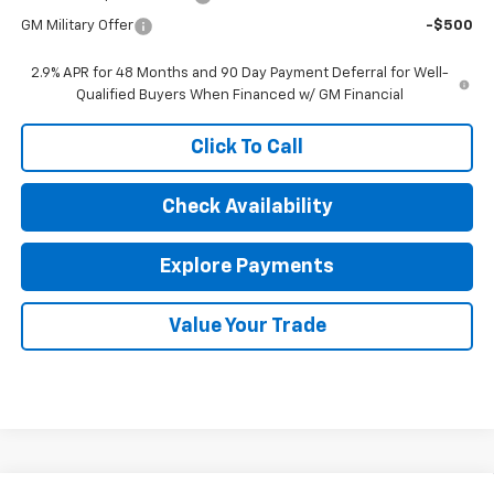
GM Military Offer
-$500
2.9% APR for 48 Months and 90 Day Payment Deferral for Well-
Qualified Buyers When Financed w/ GM Financial
Click To Call
Check Availability
Explore Payments
Value Your Trade