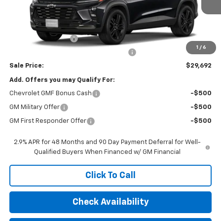
Less
MSRP:
$29,280
Documentation Fee
$377
1
/
6
Computerized Vehicle Registration Fee
$35
Sale Price:
$29,692
Add. Offers you may Qualify For:
Chevrolet GMF Bonus Cash
-$500
GM Military Offer
-$500
GM First Responder Offer
-$500
2.9% APR for 48 Months and 90 Day Payment Deferral for Well-
Qualified Buyers When Financed w/ GM Financial
Click To Call
Check Availability