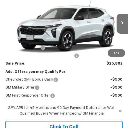
SALE PRICE
VIN:
KL77LGEP1TC065086
Stock:
26527
Model:
1TR58
Ext.
Int.
In Stock
Less
MSRP:
$25,390
Documentation Fee
$377
1
/
6
Computerized Vehicle Registration Fee
$35
Sale Price:
$25,802
Add. Offers you may Qualify For:
Chevrolet GMF Bonus Cash
-$500
GM Military Offer
-$500
GM First Responder Offer
-$500
2.9% APR for 48 Months and 90 Day Payment Deferral for Well-
Qualified Buyers When Financed w/ GM Financial
Click To Call