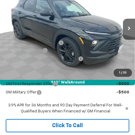
Ext.
Int.
In Stock
Less
MSRP:
$30,335
Price reduction below MSRP:
-$818
Documentation Fee
$377
Computerized Vehicle Registration Fee
$35
Sale Price:
$29,929
1
/
33
Add. Offers you may Qualify For:
360° WalkAround
GM First Responder Offer
-$500
GM Military Offer
-$500
3.9% APR for 36 Months and 90 Day Payment Deferral For Well-
Qualified Buyers When Financed w/ GM Financial
Click To Call