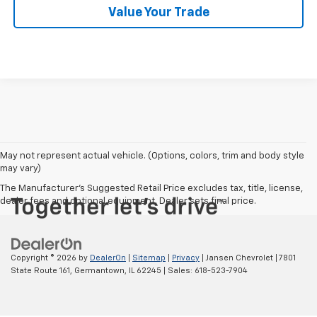
Value Your Trade
May not represent actual vehicle. (Options, colors, trim and body style
may vary)
The Manufacturer's Suggested Retail Price excludes tax, title, license,
dealer fees and optional equipment. Dealer sets final price.
Copyright © 2026
by
DealerOn
|
Sitemap
|
Privacy
| Jansen Chevrolet
|
7801
State Route 161,
Germantown,
IL
62245
| Sales:
618-523-7904