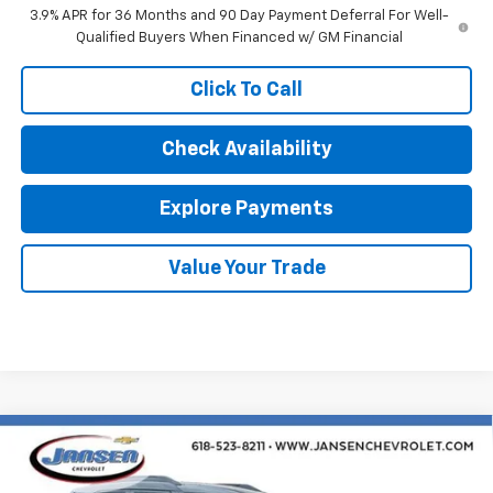
3.9% APR for 36 Months and 90 Day Payment Deferral For Well-
Qualified Buyers When Financed w/ GM Financial
Click To Call
Check Availability
Explore Payments
Value Your Trade
Compare Vehicle
$29,929
New
2026
Chevrolet Trailblazer
LT
SALE PRICE
VIN:
KL79MPSL0TB207599
Stock:
26549
Model:
1TU56