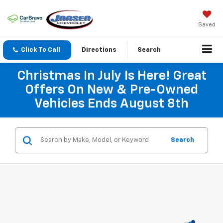
Saved
Click To Call
Directions
Search
Christmas In July Is Here! Great
Offers On New & Pre-Owned
Vehicles Ends August 8th
Search