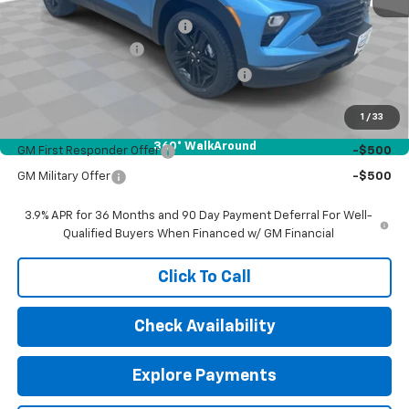
MSRP:
$30,265
Price reduction below MSRP:
-$500
Documentation Fee
$377
Computerized Vehicle Registration Fee
$35
Sale Price:
$30,177
1
/
33
Add. Offers you may Qualify For:
360° WalkAround
GM First Responder Offer
-$500
GM Military Offer
-$500
3.9% APR for 36 Months and 90 Day Payment Deferral For Well-
Qualified Buyers When Financed w/ GM Financial
Click To Call
Check Availability
Explore Payments