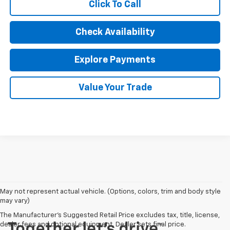
Click To Call
Check Availability
Explore Payments
Value Your Trade
May not represent actual vehicle. (Options, colors, trim and body style
may vary)
The Manufacturer's Suggested Retail Price excludes tax, title, license,
dealer fees and optional equipment. Dealer sets final price.