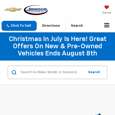
Saved
Click To Call
Directions
Search
Christmas In July Is Here! Great
Offers On New & Pre-Owned
Vehicles Ends August 8th
Search