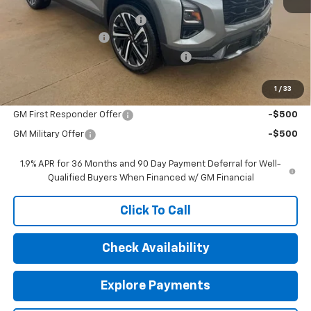
MSRP:
$37,040
Price reduction below MSRP:
-$1,000
Documentation Fee
$377
Computerized Vehicle Registration Fee
$35
Sale Price:
$36,452
1
/
33
Add. Offers you may Qualify For:
GM First Responder Offer
-$500
GM Military Offer
-$500
1.9% APR for 36 Months and 90 Day Payment Deferral for Well-
Qualified Buyers When Financed w/ GM Financial
Click To Call
Check Availability
Explore Payments