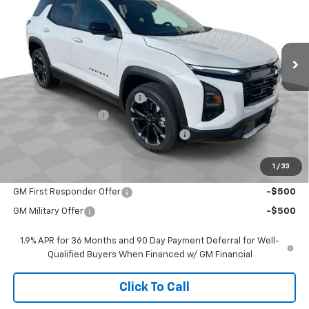
VIN:
3GNAXLEG2TL456040
Stock:
26437
Model:
1PS26
Ext.
Int.
Courtesy Transportation Unit
Less
MSRP:
$37,535
Price reduction below MSRP:
-$2,787
Documentation Fee
$377
Computerized Vehicle Registration Fee
$35
Sale Price:
$35,160
1
/
33
Add. Offers you may Qualify For:
GM First Responder Offer
-$500
GM Military Offer
-$500
1.9% APR for 36 Months and 90 Day Payment Deferral for Well-
Qualified Buyers When Financed w/ GM Financial
Click To Call