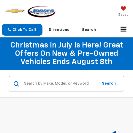
Saved
Click To Call
Directions
Search
Christmas In July Is Here! Great
Offers On New & Pre-Owned
Vehicles Ends August 8th
Search