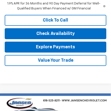
1.9% APR for 36 Months and 90 Day Payment Deferral for Well-
Qualified Buyers When Financed w/ GM Financial
Click To Call
Check Availability
Explore Payments
Value Your Trade
Compare Vehicle
$35,160
New
2026
Chevrolet Equinox
RS
SALE PRICE
Price Drop