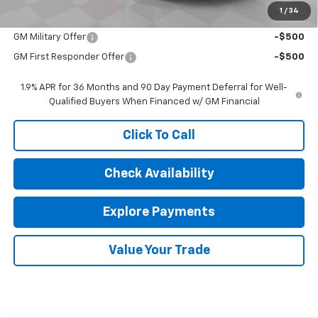
1
/
34
Add. Offers you may Qualify For:
GM Military Offer
-$500
GM First Responder Offer
-$500
1.9% APR for 36 Months and 90 Day Payment Deferral for Well-
Qualified Buyers When Financed w/ GM Financial
Click To Call
Check Availability
Explore Payments
Value Your Trade