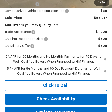
1
/
34
Documentation Fee
$377
Computerized Vehicle Registration Fee
$35
Sale Price:
$56,017
Add. Offers you may Qualify For:
Trade Assistance
-$1,000
GM First Responder Offer
-$500
GM Military Offer
-$500
0% APR for 60 Months and No Monthly Payments for 90 Days for
Well-Qualified Buyers When Financed w/ GM Financial
5.9% APR for 84 Months and 90 Day Payment Deferral for Well-
Qualified Buyers When Financed w/ GM Financial
Click To Call
Check Availability