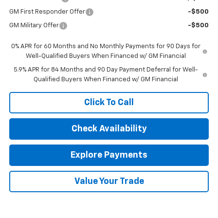
GM First Responder Offer
-$500
GM Military Offer
-$500
0% APR for 60 Months and No Monthly Payments for 90 Days for
Well-Qualified Buyers When Financed w/ GM Financial
5.9% APR for 84 Months and 90 Day Payment Deferral for Well-
Qualified Buyers When Financed w/ GM Financial
Click To Call
Check Availability
Explore Payments
Value Your Trade