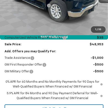
Price reduction below MSRP:
-$5,764
Internet Price:
$54,541
Customer Cash
-$4,250
Bonus Cash
-$1,750
1
/
33
Documentation Fee
$377
360° WalkAround
Computerized Vehicle Registration Fee
$35
Sale Price:
$48,953
Add. Offers you may Qualify For:
Trade Assistance
-$1,000
GM First Responder Offer
-$500
GM Military Offer
-$500
0% APR for 60 Months and No Monthly Payments for 90 Days for
Well-Qualified Buyers When Financed w/ GM Financial
5.9% APR for 84 Months and 90 Day Payment Deferral for Well-
Qualified Buyers When Financed w/ GM Financial