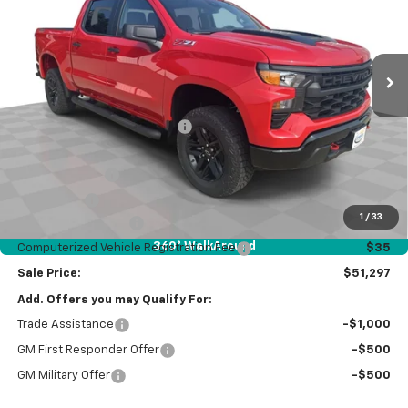
Special Offer
Price Drop
VIN:
3GCUKCEDXTG444141
Stock:
26666
Model:
CK10543
Ext.
Int.
In Stock
Less
MSRP:
$58,885
Price reduction below MSRP:
-$2,000
Internet Price:
$56,885
Customer Cash
-$4,250
Bonus Cash
-$1,750
1
/
33
Documentation Fee
$377
360° WalkAround
Computerized Vehicle Registration Fee
$35
Sale Price:
$51,297
Add. Offers you may Qualify For:
Trade Assistance
-$1,000
GM First Responder Offer
-$500
GM Military Offer
-$500