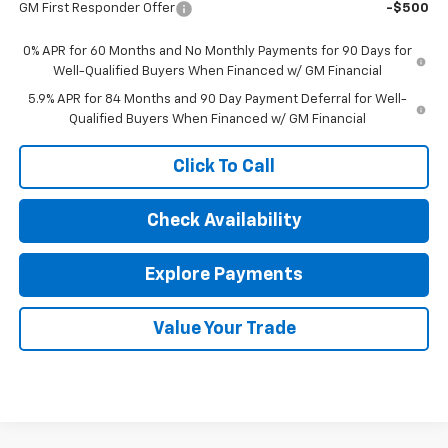
GM First Responder Offer
-$500
0% APR for 60 Months and No Monthly Payments for 90 Days for
Well-Qualified Buyers When Financed w/ GM Financial
5.9% APR for 84 Months and 90 Day Payment Deferral for Well-
Qualified Buyers When Financed w/ GM Financial
Click To Call
Check Availability
Explore Payments
Value Your Trade