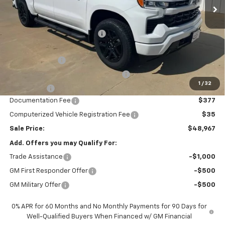
Less
MSRP:
$54,305
Price reduction below MSRP:
-$2,000
Internet Price:
$52,305
Customer Cash
-$2,000
Select Market Purchase Bonus Cash
-$1,000
1
/
32
Bonus Cash
-$750
Documentation Fee
$377
Computerized Vehicle Registration Fee
$35
Sale Price:
$48,967
Add. Offers you may Qualify For:
Trade Assistance
-$1,000
GM First Responder Offer
-$500
GM Military Offer
-$500
0% APR for 60 Months and No Monthly Payments for 90 Days for
Well-Qualified Buyers When Financed w/ GM Financial