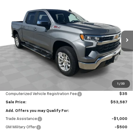
$53,587
New
2026
Chevrolet Silverado 1500
LT
SALE PRICE
Special Offer
Price Drop
VIN:
3GCUKDED2TG429560
Stock:
26669
Model:
CK10543
Ext.
Int.
In Stock
Less
MSRP:
$61,175
Price reduction below MSRP:
-$2,000
Internet Price:
$59,175
Customer Cash
-$4,250
Bonus Cash
-$1,750
1
/
33
Documentation Fee
$377
Computerized Vehicle Registration Fee
$35
Sale Price:
$53,587
Add. Offers you may Qualify For:
Trade Assistance
-$1,000
GM Military Offer
-$500