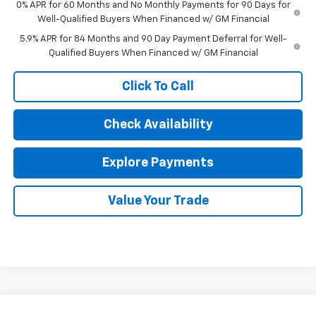
0% APR for 60 Months and No Monthly Payments for 90 Days for
Well-Qualified Buyers When Financed w/ GM Financial
5.9% APR for 84 Months and 90 Day Payment Deferral for Well-
Qualified Buyers When Financed w/ GM Financial
Click To Call
Check Availability
Explore Payments
Value Your Trade
Compare Vehicle