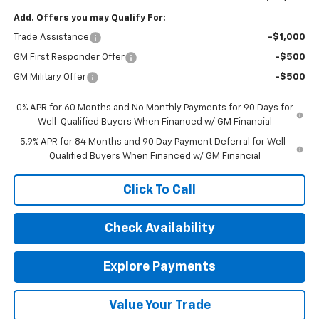
Add. Offers you may Qualify For:
Trade Assistance
-$1,000
GM First Responder Offer
-$500
GM Military Offer
-$500
0% APR for 60 Months and No Monthly Payments for 90 Days for
Well-Qualified Buyers When Financed w/ GM Financial
5.9% APR for 84 Months and 90 Day Payment Deferral for Well-
Qualified Buyers When Financed w/ GM Financial
Click To Call
Check Availability
Explore Payments
Value Your Trade