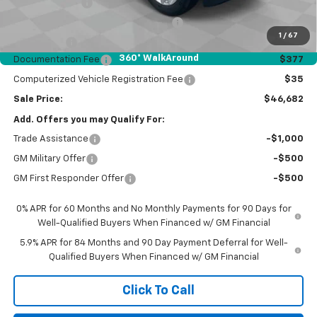
Customer Cash
-$2,000
Select Market Purchase Bonus Cash
-$1,000
1
/
67
Bonus Cash
-$750
360° WalkAround
Documentation Fee
$377
Computerized Vehicle Registration Fee
$35
Sale Price:
$46,682
Add. Offers you may Qualify For:
Trade Assistance
-$1,000
GM Military Offer
-$500
GM First Responder Offer
-$500
0% APR for 60 Months and No Monthly Payments for 90 Days for
Well-Qualified Buyers When Financed w/ GM Financial
5.9% APR for 84 Months and 90 Day Payment Deferral for Well-
Qualified Buyers When Financed w/ GM Financial
Click To Call