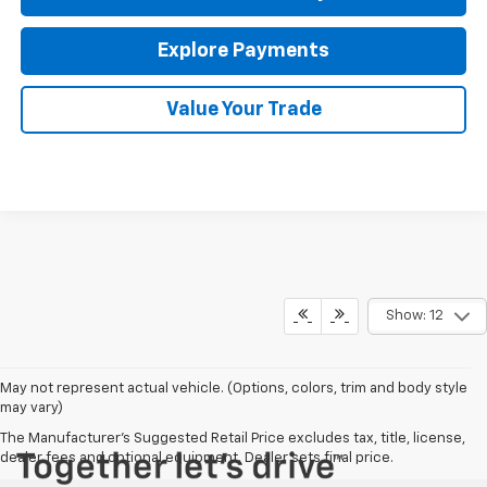
Explore Payments
Value Your Trade
Show: 12
May not represent actual vehicle. (Options, colors, trim and body style
may vary)
The Manufacturer's Suggested Retail Price excludes tax, title, license,
dealer fees and optional equipment. Dealer sets final price.