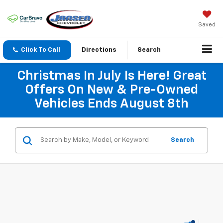
Saved
Click To Call
Directions
Search
Christmas In July Is Here! Great
Offers On New & Pre-Owned
Vehicles Ends August 8th
Search