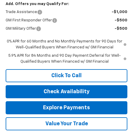
Add. Offers you may Qualify For:
Trade Assistance
-$1,000
GM First Responder Offer
-$500
GM Military Offer
-$500
0% APR for 60 Months and No Monthly Payments for 90 Days for
Well-Qualified Buyers When Financed w/ GM Financial
5.9% APR for 84 Months and 90 Day Payment Deferral for Well-
Qualified Buyers When Financed w/ GM Financial
Click To Call
Check Availability
Explore Payments
Value Your Trade