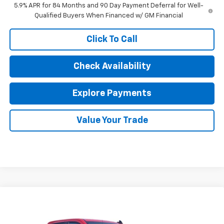
5.9% APR for 84 Months and 90 Day Payment Deferral for Well-
Qualified Buyers When Financed w/ GM Financial
Click To Call
Check Availability
Explore Payments
Value Your Trade
Compare Vehicle
New
2026
Chevrolet Silverado 1500
Custom
$51,297
Trail Boss
SALE PRICE