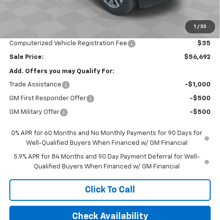
Customer Cash
-$4,250
Bonus Cash
-$1,750
1
/
33
Documentation Fee
$377
Computerized Vehicle Registration Fee
$35
Sale Price:
$56,692
Add. Offers you may Qualify For:
Trade Assistance
-$1,000
GM First Responder Offer
-$500
GM Military Offer
-$500
0% APR for 60 Months and No Monthly Payments for 90 Days for
Well-Qualified Buyers When Financed w/ GM Financial
5.9% APR for 84 Months and 90 Day Payment Deferral for Well-
Qualified Buyers When Financed w/ GM Financial
Click To Call
Check Availability