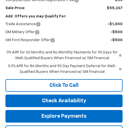
Computerized Vehicle Registration Fee
$35
Sale Price:
$55,267
Add. Offers you may Qualify For:
Trade Assistance
-$1,000
GM Military Offer
-$500
GM First Responder Offer
-$500
0% APR for 60 Months and No Monthly Payments for 90 Days for
Well-Qualified Buyers When Financed w/ GM Financial
5.9% APR for 84 Months and 90 Day Payment Deferral for Well-
Qualified Buyers When Financed w/ GM Financial
Click To Call
Check Availability
Explore Payments