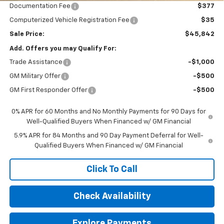
Documentation Fee
$377
Computerized Vehicle Registration Fee
$35
Sale Price:
$45,842
Add. Offers you may Qualify For:
Trade Assistance
-$1,000
GM Military Offer
-$500
GM First Responder Offer
-$500
0% APR for 60 Months and No Monthly Payments for 90 Days for
Well-Qualified Buyers When Financed w/ GM Financial
5.9% APR for 84 Months and 90 Day Payment Deferral for Well-
Qualified Buyers When Financed w/ GM Financial
Click To Call
Check Availability
Explore Payments